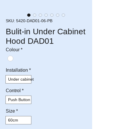
SKU: 5420-DAD01-06-PB
Bulit-in Under Cabinet
Hood DAD01
Colour
*
Installation
*
Under cabinet
Control
*
Push Button
Size
*
60cm