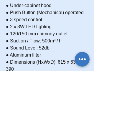
● Under-cabinet hood
● Push Button (Mechanical) operated
● 3 speed control
● 2 x 3W LED lighting
● 120/150 mm chimney outlet
● Suction / Flow: 500m³ / h
● Sound Level: 52db
● Aluminum filter
● Dimensions (HxWxD): 615 x 635 x
390
● Body Color: White painted body
Carbon Filter
Charcoal rangehood filters are used for
Frequently asked questions
ductless rangehoods. These are perfect
appliances for apartments or other
You can get support from the frequently
Download
small accommodation, where ducting is
asked questions section about your