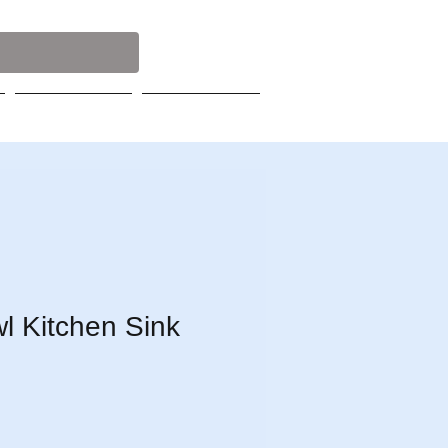
Contact
Catalog
l Kitchen Sink