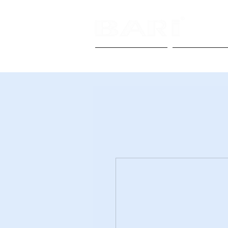
Homepage
About Us