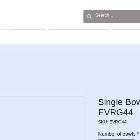
Built-In
Table Top Cookers
Sink
Single Bow
EVRG44
SKU: EVRG44
Number of bowls
*