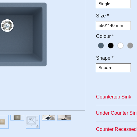
Single
Size
*
550*440 mm
Colour
*
Shape
*
Square
Countertop Sink
The most popular k
Under Counter Sin
sink model. A hole 
where the sink wil
As a usage area, it
Counter Recessed 
above. The entire w
especially when ap